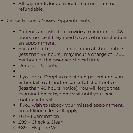
All payments for delivered treatment are non-
refundable.
Cancellations & Missed Appointments
Patients are asked to provide a minimum of 48
hours’ notice if they need to cancel or reschedule
an appointment.
Failure to attend, or cancellation at short notice
(less than 48 hours), may incur a charge of £300
per hour of the reserved clinical time.
Denplan Patients
If you are a Denplan registered patient and you
either fail to attend, or cancel at short notice
(less than 48 hours’ notice): You will forgo that
examination or hygiene visit until your next
routine interval.
If you wish to rebook your missed appointment,
an additional fee will apply:
£63 – Examination
£99 – Check & Clean
£89 – Hygiene Visit