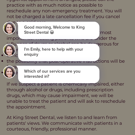
practice with as much notice as possible to
reschedule any non-emergency treatment. You will
not be charged a late cancellation fee if you cancel
due to a cold sore.
The safety of our staff and patients is of utmost
importance. Treating patients who are under the
influence of drugs or alcohol can be dangerous for
several reasons, including:
difficulty in gaining informed consent
​the possibility that post-operative instructions will be
forgotten
increased bleeding risk
If we suspect a patient is chemically impaired, either
through alcohol or drugs, including prescription
drugs, which may cause impairment, we will be
unable to treat the patient and will ask to reschedule
the appointment.
At King Street Dental, we listen to and learn from
patients' views. We communicate with patients in a
courteous, friendly, professional manner.