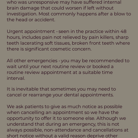
who was unresponsive may have suffered internal
brain damage that could worsen if left without
investigation. Most commonly happens after a blow to
the head or accident.
Urgent appointment - seen in the practice within 48
hours, includes pain not relieved by pain killers, sharp
teeth lacerating soft tissues, broken front teeth where
there is significant cosmetic concern.
All other emergencies - you may be recommended to
wait until your next routine review or booked a
routine review appointment at a suitable time
interval.
It is inevitable that sometimes you may need to
cancel or rearrange your dental appointments.
We ask patients to give as much notice as possible
when cancelling an appointment so we have the
opportunity to offer it to someone else. Although we
understand that during an emergency, this is not
always possible, non-attendance and cancellations at
short notice without a valid reason deprive other