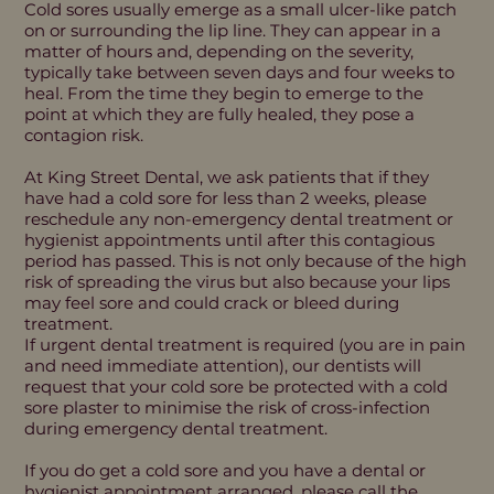
Cold sores usually emerge as a small ulcer-like patch
on or surrounding the lip line. They can appear in a
matter of hours and, depending on the severity,
typically take between seven days and four weeks to
heal. From the time they begin to emerge to the
point at which they are fully healed, they pose a
contagion risk.
At King Street Dental, we ask patients that if they
have had a cold sore for less than 2 weeks, please
reschedule any non-emergency dental treatment or
hygienist appointments until after this contagious
period has passed. This is not only because of the high
risk of spreading the virus but also because your lips
may feel sore and could crack or bleed during
treatment.
If urgent dental treatment is required (you are in pain
and need immediate attention), our dentists will
request that your cold sore be protected with a cold
sore plaster to minimise the risk of cross-infection
during emergency dental treatment.
If you do get a cold sore and you have a dental or
hygienist appointment arranged, please call the