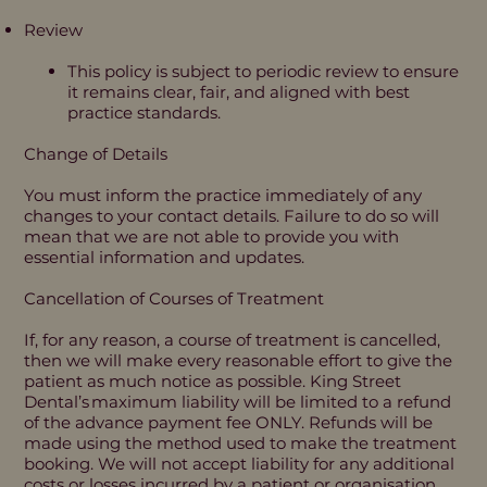
Review ​
This policy is subject to periodic review to ensure
it remains clear, fair, and aligned with best
practice standards.
Change of Details
You must inform the practice immediately of any
changes to your contact details. Failure to do so will
mean that we are not able to provide you with
essential information and updates.
Cancellation of Courses of Treatment
If, for any reason, a course of treatment is cancelled,
then we will make every reasonable effort to give the
patient as much notice as possible. King Street
Dental’s maximum liability will be limited to a refund
of the advance payment fee ONLY. Refunds will be
made using the method used to make the treatment
booking. We will not accept liability for any additional
costs or losses incurred by a patient or organisation