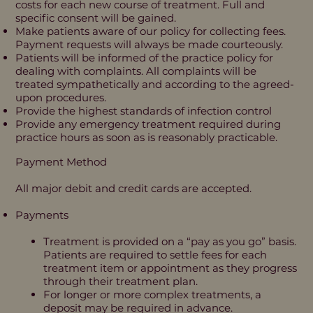
costs for each new course of treatment. Full and
specific consent will be gained.
Make patients aware of our policy for collecting fees.
Payment requests will always be made courteously.
Patients will be informed of the practice policy for
dealing with complaints. All complaints will be
treated sympathetically and according to the agreed-
upon procedures.
Provide the highest standards of infection control
Provide any emergency treatment required during
practice hours as soon as is reasonably practicable.
Payment Method
All major debit and credit cards are accepted.
Payments
Treatment is provided on a “pay as you go” basis.
Patients are required to settle fees for each
treatment item or appointment as they progress
through their treatment plan.
For longer or more complex treatments, a
deposit may be required in advance.