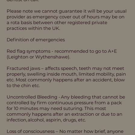
Please note we cannot guarantee it will be your usual
provider as emergency cover out of hours may be on
a rota basis between other registered private
practices within the UK.
Definition of emergencies
Red flag symptoms - recommended to go to A+E
(Leighton or Wythenshawe).
Fractured jaws – affects speech, teeth may not meet
properly, swelling inside mouth, limited mobility, pain
etc. Most commonly happens after an accident, blow
to the chin etc.
Uncontrolled Bleeding - Any bleeding that cannot be
controlled by firm continuous pressure from a pack
for 10 minutes may need suturing. This most
commonly happens after an extraction or due to an
infection, alcohol, aspirin, drugs, etc.
Loss of consciousness – No matter how brief, anyone