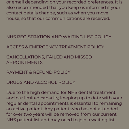
or email depending on your recorded preferences. It is
also recommended that you keep us informed if your
contact details change, such as when you move
house, so that our communications are received.
NHS REGISTRATION AND WAITING LIST POLICY
ACCESS & EMERGENCY TREATMENT POLICY
CANCELLATIONS, FAILED AND MISSED
APPOINTMENTS
PAYMENT & REFUND POLICY
DRUGS AND ALCOHOL POLICY
Due to the high demand for NHS dental treatment
and our limited capacity, keeping up to date with your
regular dental appointments is essential to remaining
an active patient. Any patient who has not attended
for over two years will be removed from our current
NHS patient list and may need to join a waiting list.