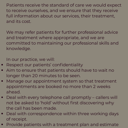
Patients receive the standard of care we would expect
to receive ourselves, and we ensure that they receive
full information about our services, their treatment,
and its cost.
We may refer patients for further professional advice
and treatment where appropriate, and we are
committed to maintaining our professional skills and
knowledge.
In our practice, we will:
Respect our patients’ confidentiality
Aim to ensure that patients should have to wait no
longer than 20 minutes to be seen.
Manage our appointment system so that treatment
appointments are booked no more than 2 weeks
ahead.
Deal with every telephone call promptly – callers will
not be asked to ‘hold’ without first discovering why
the call has been made.
Deal with correspondence within three working days
of receipt.
Provide patients with a treatment plan and estimate