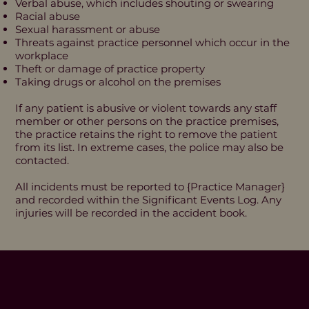
Verbal abuse, which includes shouting or swearing
Racial abuse
Sexual harassment or abuse
Threats against practice personnel which occur in the
workplace
Theft or damage of practice property
Taking drugs or alcohol on the premises
If any patient is abusive or violent towards any staff
member or other persons on the practice premises,
the practice retains the right to remove the patient
from its list. In extreme cases, the police may also be
contacted.
All incidents must be reported to {Practice Manager}
and recorded within the Significant Events Log. Any
injuries will be recorded in the accident book.