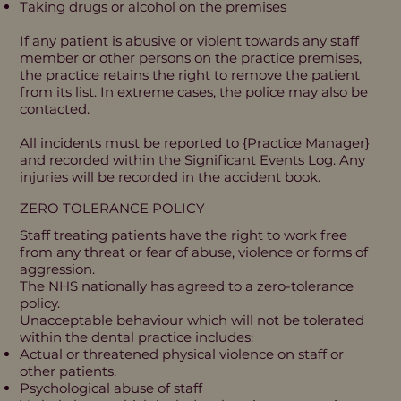
Taking drugs or alcohol on the premises
If any patient is abusive or violent towards any staff
member or other persons on the practice premises,
the practice retains the right to remove the patient
from its list. In extreme cases, the police may also be
contacted.
All incidents must be reported to {Practice Manager}
and recorded within the Significant Events Log. Any
injuries will be recorded in the accident book.
ZERO TOLERANCE POLICY
Staff treating patients have the right to work free
from any threat or fear of abuse, violence or forms of
aggression.
The NHS nationally has agreed to a zero-tolerance
policy.
Unacceptable behaviour which will not be tolerated
within the dental practice includes:
Actual or threatened physical violence on staff or
other patients.
Psychological abuse of staff