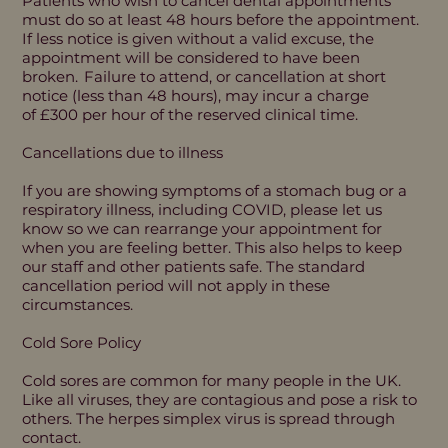
Patients who wish to cancel dental appointments
must do so at least 48 hours before the appointment.
If less notice is given without a valid excuse, the
appointment will be considered to have been
broken. Failure to attend, or cancellation at short
notice (less than 48 hours), may incur a charge
of £300 per hour of the reserved clinical time.
Cancellations due to illness
If you are showing symptoms of a stomach bug or a
respiratory illness, including COVID, please let us
know so we can rearrange your appointment for
when you are feeling better. This also helps to keep
our staff and other patients safe. The standard
cancellation period will not apply in these
circumstances.
Cold Sore Policy
Cold sores are common for many people in the UK.
Like all viruses, they are contagious and pose a risk to
others. The herpes simplex virus is spread through
contact.