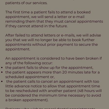
patients of our services.
The first time a patient fails to attend a booked
appointment, we will send a letter or e-mail
reminding them that they must cancel appointments
if they cannot attend in the future.
After failed to attend letters or e-mails, we will advise
you that we will no longer be able to book further
appointments without prior payment to secure the
appointment.
An appointment is considered to have been broken if
any of the following occur:
the patient fails to show up for the appointment,
the patient appears more than 20 minutes late for a
scheduled appointment or,
the patient calls to cancel an appointment with too
little advance notice to allow that appointment time
to be rescheduled with another patient (48 hours will
be considered the minimum time necessary to avoid
a broken appointment).