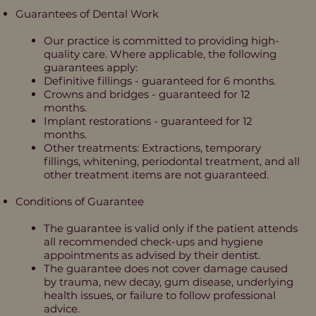
Guarantees of Dental Work
Our practice is committed to providing high-
quality care. Where applicable, the following
guarantees apply:
Definitive fillings - guaranteed for 6 months.
Crowns and bridges - guaranteed for 12
months.
Implant restorations - guaranteed for 12
months.
Other treatments: Extractions, temporary
fillings, whitening, periodontal treatment, and all
other treatment items are not guaranteed.
Conditions of Guarantee
The guarantee is valid only if the patient attends
all recommended check-ups and hygiene
appointments as advised by their dentist.
The guarantee does not cover damage caused
by trauma, new decay, gum disease, underlying
health issues, or failure to follow professional
advice.