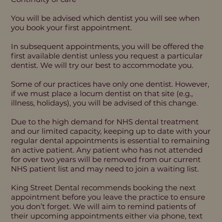
You will be advised which dentist you will see when
you book your first appointment.
In subsequent appointments, you will be offered the
first available dentist unless you request a particular
dentist. We will try our best to accommodate you.
Some of our practices have only one dentist. However,
if we must place a locum dentist on that site (e.g.,
illness, holidays), you will be advised of this change.
Due to the high demand for NHS dental treatment
and our limited capacity, keeping up to date with your
regular dental appointments is essential to remaining
an active patient. Any patient who has not attended
for over two years will be removed from our current
NHS patient list and may need to join a waiting list.
King Street Dental recommends booking the next
appointment before you leave the practice to ensure
you don’t forget. We will aim to remind patients of
their upcoming appointments either via phone, text