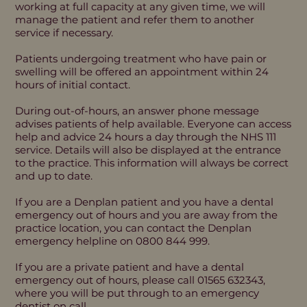
working at full capacity at any given time, we will
manage the patient and refer them to another
service if necessary.
Patients undergoing treatment who have pain or
swelling will be offered an appointment within 24
hours of initial contact.
During out-of-hours, an answer phone message
advises patients of help available. Everyone can access
help and advice 24 hours a day through the NHS 111
service. Details will also be displayed at the entrance
to the practice. This information will always be correct
and up to date.
If you are a Denplan patient and you have a dental
emergency out of hours and you are away from the
practice location, you can contact the Denplan
emergency helpline on 0800 844 999.
If you are a private patient and have a dental
emergency out of hours, please call 01565 632343,
where you will be put through to an emergency
dentist on call.