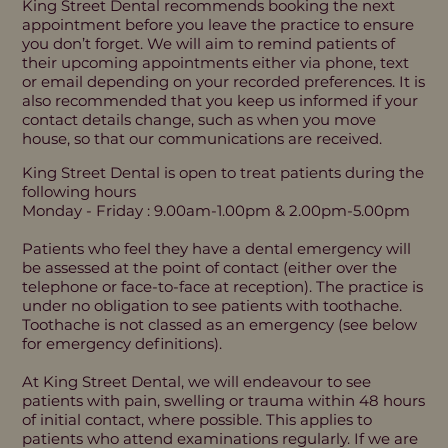
King Street Dental recommends booking the next
appointment before you leave the practice to ensure
you don’t forget. We will aim to remind patients of
their upcoming appointments either via phone, text
or email depending on your recorded preferences. It is
also recommended that you keep us informed if your
contact details change, such as when you move
house, so that our communications are received.
King Street Dental is open to treat patients during the
following hours
Monday - Friday : 9.00am-1.00pm & 2.00pm-5.00pm
Patients who feel they have a dental emergency will
be assessed at the point of contact (either over the
telephone or face-to-face at reception). The practice is
under no obligation to see patients with toothache.
Toothache is not classed as an emergency (see below
for emergency definitions).
At King Street Dental, we will endeavour to see
patients with pain, swelling or trauma within 48 hours
of initial contact, where possible. This applies to
patients who attend examinations regularly. If we are