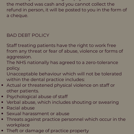
the method was cash and you cannot collect the
refund in person, it will be posted to you in the form of
a cheque.
BAD DEBT POLICY
Staff treating patients have the right to work free
from any threat or fear of abuse, violence or forms of
aggression.
The NHS nationally has agreed to a zero-tolerance
policy.
Unacceptable behaviour which will not be tolerated
within the dental practice includes:
Actual or threatened physical violence on staff or
other patients.
Psychological abuse of staff
Verbal abuse, which includes shouting or swearing
Racial abuse
Sexual harassment or abuse
Threats against practice personnel which occur in the
workplace
Theft or damage of practice property