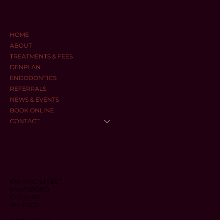
MENU
HOME
ABOUT
TREATMENTS & FEES
DENPLAN
ENDODONTICS
REFERRALS
NEWS & EVENTS
BOOK ONLINE
CONTACT
OUR ADDRESS
67A KING STREET
KNUTSFORD
CHESHIRE
WA16 6DX