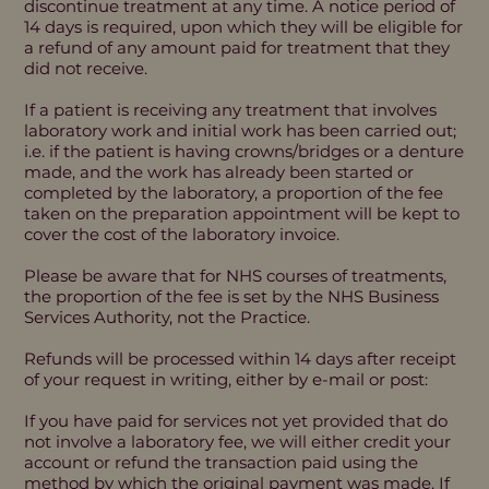
discontinue treatment at any time. A notice period of
14 days is required, upon which they will be eligible for
a refund of any amount paid for treatment that they
did not receive.
If a patient is receiving any treatment that involves
laboratory work and initial work has been carried out;
i.e. if the patient is having crowns/bridges or a denture
made, and the work has already been started or
completed by the laboratory, a proportion of the fee
taken on the preparation appointment will be kept to
cover the cost of the laboratory invoice.
Please be aware that for NHS courses of treatments,
the proportion of the fee is set by the NHS Business
Services Authority, not the Practice.
Refunds will be processed within 14 days after receipt
of your request in writing, either by e-mail or post:
If you have paid for services not yet provided that do
not involve a laboratory fee, we will either credit your
account or refund the transaction paid using the
method by which the original payment was made. If