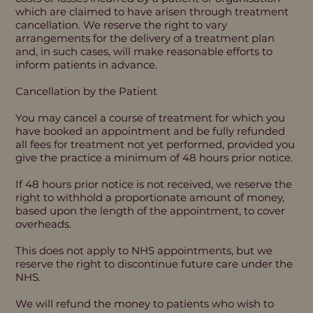
which are claimed to have arisen through treatment
cancellation. We reserve the right to vary
arrangements for the delivery of a treatment plan
and, in such cases, will make reasonable efforts to
inform patients in advance.
Cancellation by the Patient
You may cancel a course of treatment for which you
have booked an appointment and be fully refunded
all fees for treatment not yet performed, provided you
give the practice a minimum of 48 hours prior notice.
If 48 hours prior notice is not received, we reserve the
right to withhold a proportionate amount of money,
based upon the length of the appointment, to cover
overheads.
This does not apply to NHS appointments, but we
reserve the right to discontinue future care under the
NHS.
We will refund the money to patients who wish to