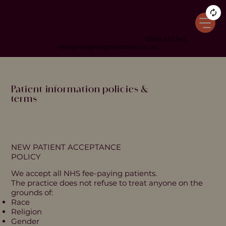
01565 632 343
reception@kingstreetdent.co.uk
Patient information policies &
terms
NEW PATIENT ACCEPTANCE
POLICY
We accept all NHS fee-paying patients.
The practice does not refuse to treat anyone on the
grounds of:
Race
Religion
Gender