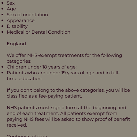
Sex
Age
Sexual orientation
Appearance
Disability
Medical or Dental Condition
England
We offer NHS-exempt treatments for the following
categories:
Children under 18 years of age;
Patients who are under 19 years of age and in full-
time education.
If you don't belong to the above categories, you will be
classified as a fee-paying patient.
NHS patients must sign a form at the beginning and
end of each treatment. All patients exempt from
paying NHS fees will be asked to show proof of benefit
received.
Continuity of care