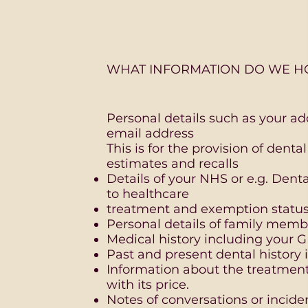
WHAT INFORMATION DO WE H
Personal details such as your a
email address
This is for the provision of dent
estimates and recalls
Details of your NHS or e.g. Den
to healthcare
treatment and exemption status 
Personal details of family memb
Medical history including your 
Past and present dental history
Information about the treatmen
with its price.
Notes of conversations or incide