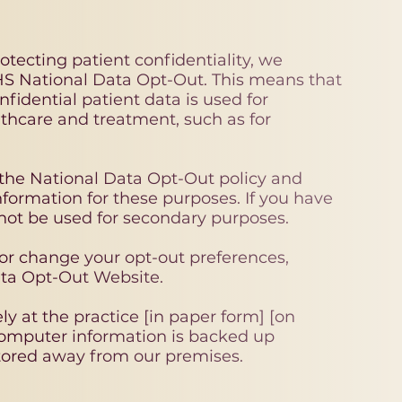
tecting patient confidentiality, we
HS National Data Opt-Out. This means that
idential patient data is used for
thcare and treatment, such as for
the National Data Opt-Out policy and
nformation for these purposes. If you have
 not be used for secondary purposes.
 or change your opt-out preferences,
ata Opt-Out Website.
ly at the practice [in paper form] [on
omputer information is backed up
tored away from our premises.