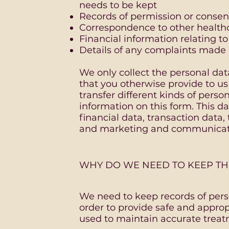
needs to be kept
Records of permission or consent
Correspondence to other healthca
Financial information relating t
Details of any complaints made
We only collect the personal da
that you otherwise provide to u
transfer different kinds of perso
information on this form. This da
financial data, transaction data,
and marketing and communicat
WHY DO WE NEED TO KEEP TH
We need to keep records of pers
order to provide safe and appropr
used to maintain accurate treat