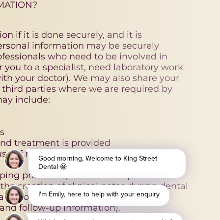
MATION?
n if it is done securely, and it is
personal information may be securely
ofessionals who need to be involved in
r you to a specialist, need laboratory work
ith your doctor). We may also share your
 third parties where we are required by
may include:
s
nd treatment is provided
use of microphones and AI.
eeping processes, we utilise AI-powered
 the creation of clinical notes during dental
tion of patient communications (for
nd follow-up information).