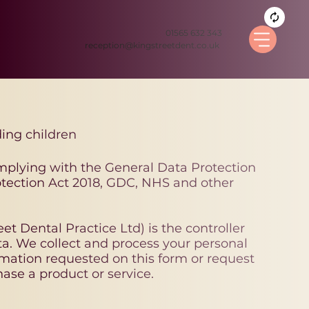
01565 632 343
reception@kingstreetdent.co.uk
ding children
mplying with the General Data Protection
tection Act 2018, GDC, NHS and other
et Dental Practice Ltd) is the controller
ta. We collect and process your personal
mation requested on this form or request
ase a product or service.