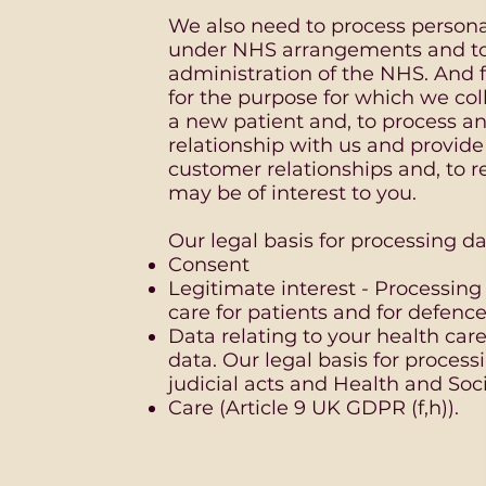
We also need to process persona
under NHS arrangements and t
administration of the NHS. And f
for the purpose for which we coll
a new patient and, to process a
relationship with us and provide
customer relationships and, to
may be of interest to you.
Our legal basis for processing dat
Consent
Legitimate interest - Processing
care for patients and for defence
Data relating to your health care
data. Our legal basis for processi
judicial acts and Health and Soci
Care (Article 9 UK GDPR (f,h)).