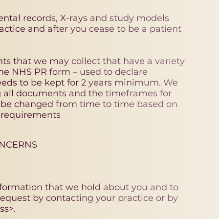
ental records, X-rays and study models
ractice and after you cease to be a patient
ts that we may collect that have a variety
the NHS PR form – used to declare
eds to be kept for 2 years minimum. We
ng all documents and the timeframes for
y be changed from time to time based on
y requirements
ONCERNS
nformation that we hold about you and to
equest by contacting your practice or by
ss>.