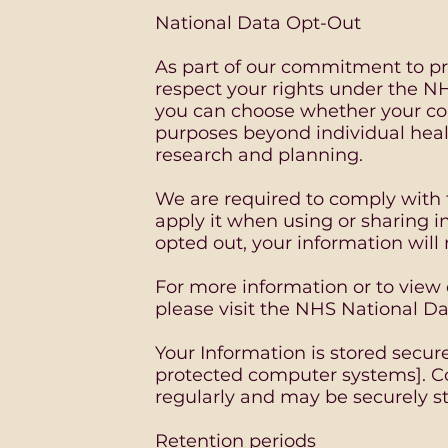
National Data Opt-Out
As part of our commitment to pro
respect your rights under the N
you can choose whether your conf
purposes beyond individual heal
research and planning.
We are required to comply with 
apply it when using or sharing i
opted out, your information will
For more information or to view
please visit the NHS National D
Your Information is stored secure
protected computer systems]. C
regularly and may be securely s
Retention periods