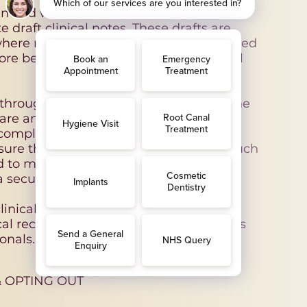
n and written information from
e draft clinical notes. These drafts are
 where necessary, amended by a registered
re being incorporated into your official
through this system is carried out on the
hcare and maintaining accurate medical
in compliance with the UK GDPR and the
ure that any third-party providers of such
d to meet appropriate technical and
 security and confidentiality.
inical decisions or provide medical
inical records and patient communications
onals.
 OPTING OUT