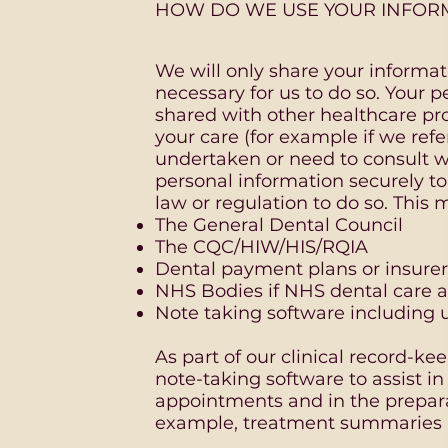
HOW DO WE USE YOUR INFOR
We will only share your informatio
necessary for us to do so. Your 
shared with other healthcare pr
your care (for example if we refe
undertaken or need to consult w
personal information securely to
law or regulation to do so. This 
The General Dental Council
The CQC/HIW/HIS/RQIA
Dental payment plans or insurer
NHS Bodies if NHS dental care a
Note taking software including 
As part of our clinical record-k
note-taking software to assist in
appointments and in the prepara
example, treatment summaries a