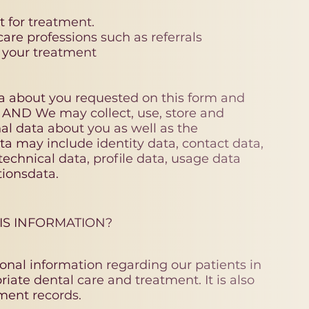
 for treatment.
re professions such as referrals
o your treatment
ta about you requested on this form and
s AND We may collect, use, store and
nal data about you as well as the
ta may include identity data, contact data,
 technical data, profile data, usage data
ionsdata.
IS INFORMATION?
onal information regarding our patients in
iate dental care and treatment. It is also
ment records.