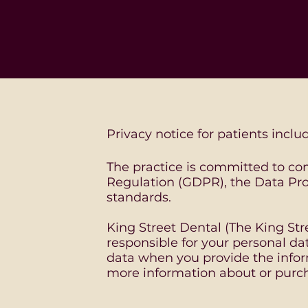
Privacy notice for patients inclu
The practice is committed to co
Regulation (GDPR), the Data Pro
standards.
King Street Dental (The King Stre
responsible for your personal da
data when you provide the infor
more information about or purch