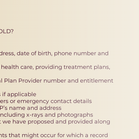
OLD?
ddress, date of birth, phone number and
al health care, providing treatment plans,
tal Plan Provider number and entitlement
if applicable
ers or emergency contact details
GP’s name and address
 including x-rays and photographs
t we have proposed and provided along
nts that might occur for which a record