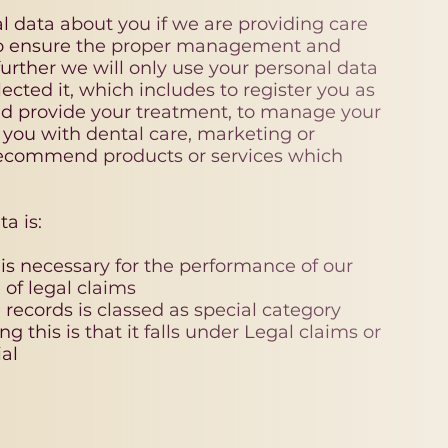
l data about you if we are providing care
o ensure the proper management and
urther we will only use your personal data
ected it, which includes to register you as
nd provide your treatment, to manage your
 you with dental care, marketing or
 recommend products or services which
a is:
 is necessary for the performance of our
 of legal claims
 records is classed as special category
ng this is that it falls under Legal claims or
al