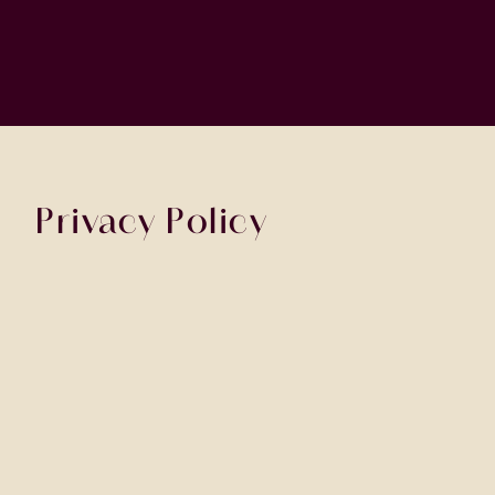
Privacy Policy