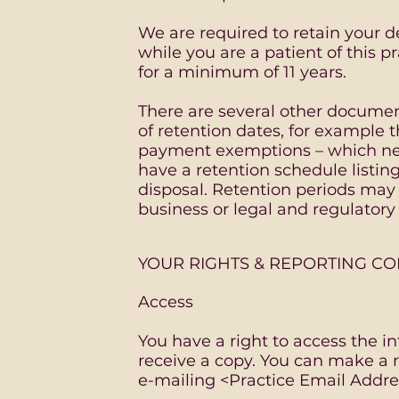
We are required to retain your d
while you are a patient of this p
for a minimum of 11 years.
There are several other documen
of retention dates, for example 
payment exemptions – which ne
have a retention schedule listi
disposal. Retention periods ma
business or legal and regulator
YOUR RIGHTS & REPORTING C
Access
You have a right to access the i
receive a copy. You can make a r
e-mailing <Practice Email Addre