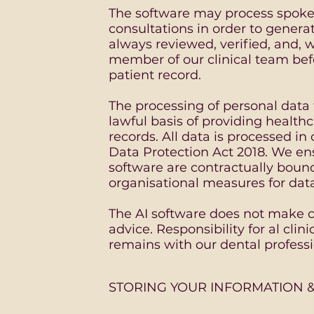
The software may process spoke
consultations in order to generat
always reviewed, verified, and,
member of our clinical team befo
patient record.
The processing of personal data 
lawful basis of providing healt
records. All data is processed 
Data Protection Act 2018. We ens
software are contractually boun
organisational measures for data
The AI software does not make cl
advice. Responsibility for al cl
remains with our dental professi
STORING YOUR INFORMATION &