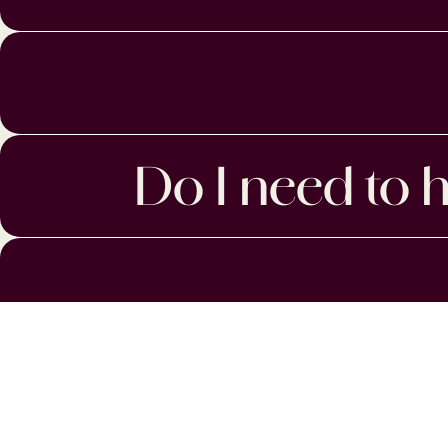
Do I need to h
MENU