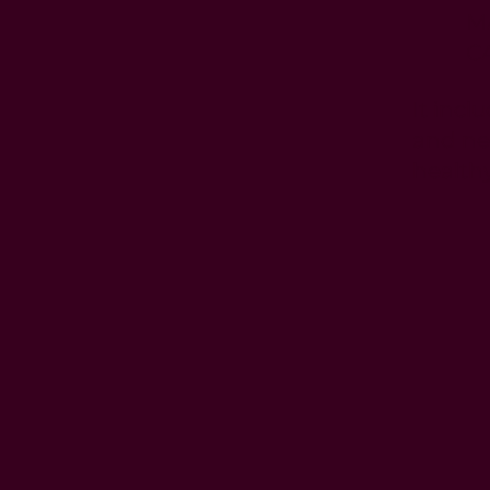
M
C
It inc
and ne
health