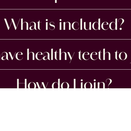
What is included?
ave healthy teeth to 
How do I join?
OUR ADDRESS