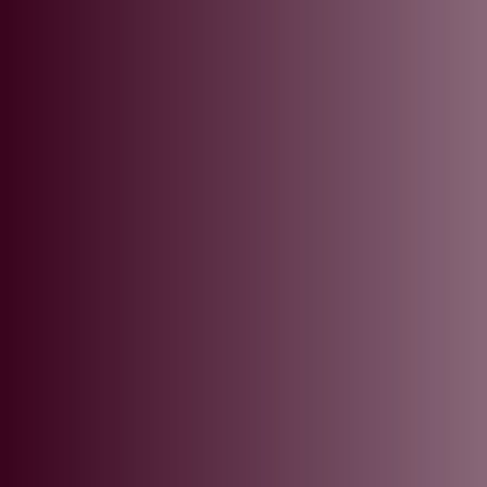
L
ts
.