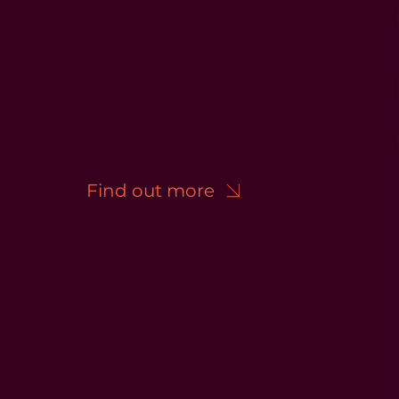
ANAGE THE COST OF YOUR ROUTINE DENTA
ARE.
ludes regular check-ups, hygiene appointmen
cessary x-rays to help keep your mouth
y and prevent problems before they develop
Find out more