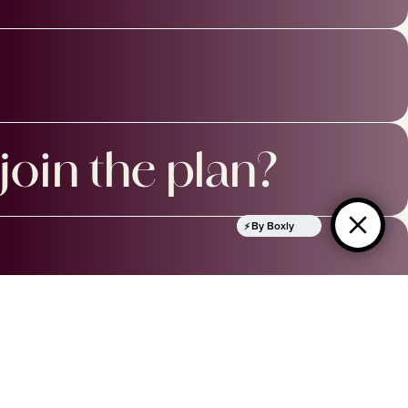
join the plan?
By Boxly
OPENING TIMES