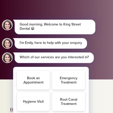
BAND A - £13.08 per month