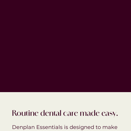
Routine dental care made easy.
Denplan Essentials is designed to make