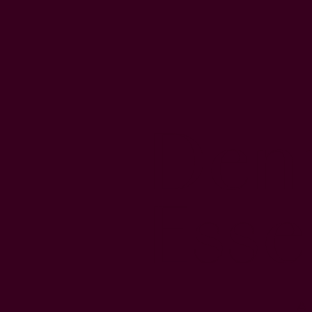
Den
Esse
A