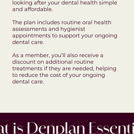
looking after your dental health simple
and affordable.
The plan includes routine oral health
assessments and hygienist
appointments to support your ongoing
dental care.
As a member, you’ll also receive a
discount on additional routine
treatments if they are needed, helping
to reduce the cost of your ongoing
dental care.
 is Denplan Essenti