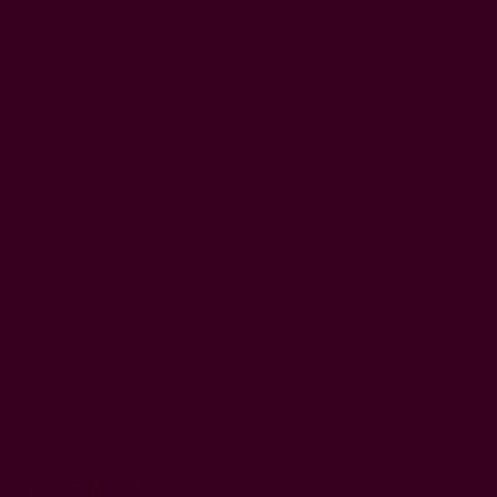
plan
ntials
 SIMPLE MONTHLY PLAN TO HELP YOU