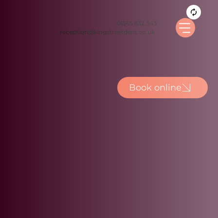
01565 632 343
reception@kingstreetdent.co.uk
Book online