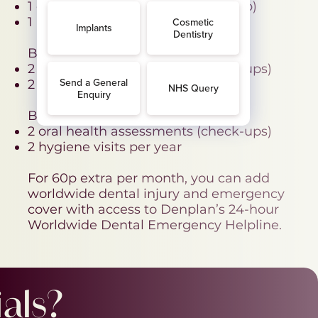
1 oral health assessment (check-up)
1 hygiene visit per year
BAND B - £26.17 per month
2 oral health assessments (check-ups)
2 hygiene visits per year
BAND C - 41.50 per month
2 oral health assessments (check-ups)
2 hygiene visits per year
For 60p extra per month, you can add
worldwide dental injury and emergency
cover with access to Denplan’s 24-hour
Worldwide Dental Emergency Helpline.
als?